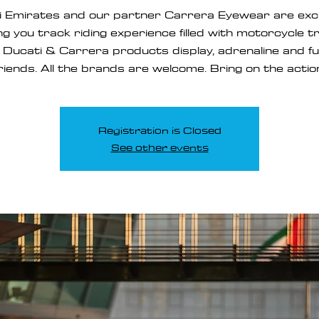
i Emirates and our partner Carrera Eyewear are exci
ng you track riding experience filled with motorcycle t
, Ducati & Carrera products display, adrenaline and f
riends. All the brands are welcome. Bring on the actio
Registration is Closed
See other events