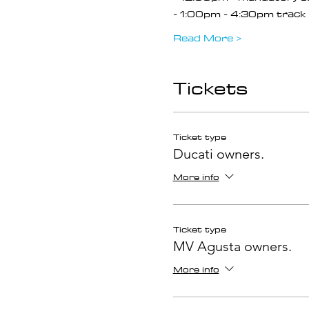
- 1:00pm - 4:30pm track 
Read More >
Tickets
Ticket type
Ducati owners.
More info
Ticket type
MV Agusta owners.
More info