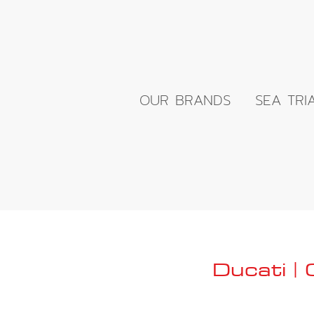
OUR BRANDS
SEA TRI
Ducati |