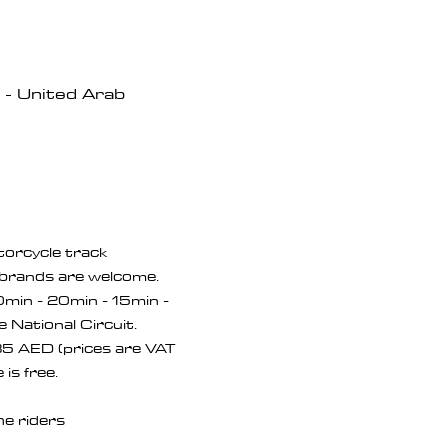
- United Arab
orcycle track 
brands are welcome. 
20min - 20min - 15min - 
e National Circuit.
5 AED (prices are VAT 
is free.
he riders