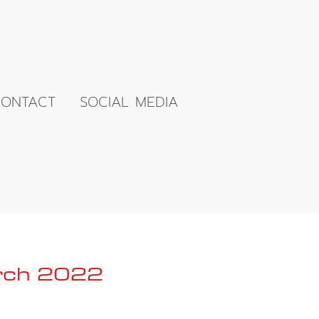
ONTACT
SOCIAL MEDIA
arch 2022