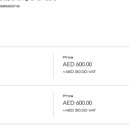
sessions 
Price
AED 600.00
+AED 30.00 VAT
Price
AED 600.00
+AED 30.00 VAT