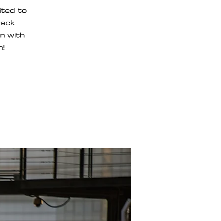
ted to
rack
un with
n!