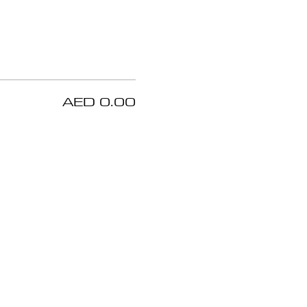
AED 0.00