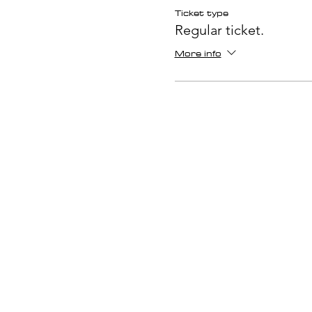
Ticket type
Regular ticket.
More info