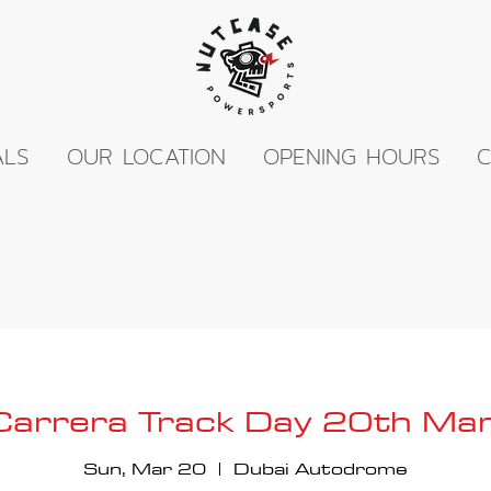
ALS
OUR LOCATION
OPENING HOURS
C
 Carrera Track Day 20th M
Sun, Mar 20
  |  
Dubai Autodrome