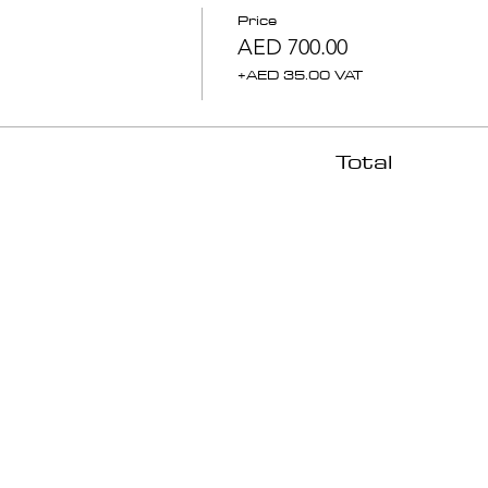
Price
AED 700.00
+AED 35.00 VAT
Total