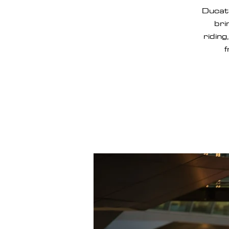
Ducat
bri
riding
f