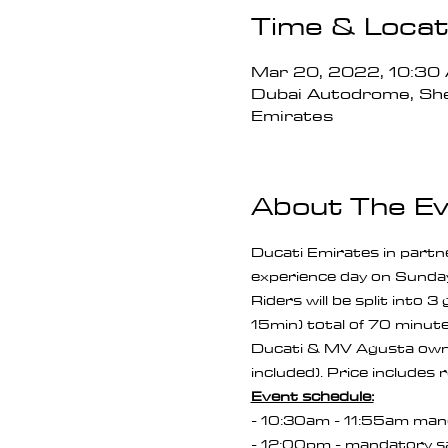
Time & Locat
Mar 20, 2022, 10:3
Dubai Autodrome, She
Emirates
About The E
Ducati Emirates in partn
experience day on Sunda
Riders will be split into 
15min) total of 70 minutes
Ducati & MV Agusta owne
included). Price includes 
Event schedule:
- 10:30am - 11:55am manda
- 12:00pm - mandatory safe