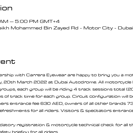
ion
0 AM – 5:00 PM GMT+4
ikh Mohammed Bin Zayed Rd - Motor City - Dubai 
vent
ership with Carrera Eyewear are happy to bring you a mot
y, 20th March 2022 at Dubai Autodrome. All motorcycle 
3 groups, each group will be riding 4 track sessions total (
 of track time for each group. Circuit configuration will b
rs entrance fee 630 AED, owners of all other brands 73
refreshments for all riders. Visitors & spectators entrance 
tory registration & motorcycle technical check for all t
ty briefing for all riders